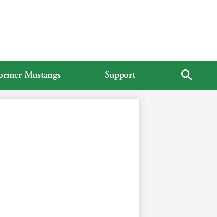
ormer Mustangs
Support
Search