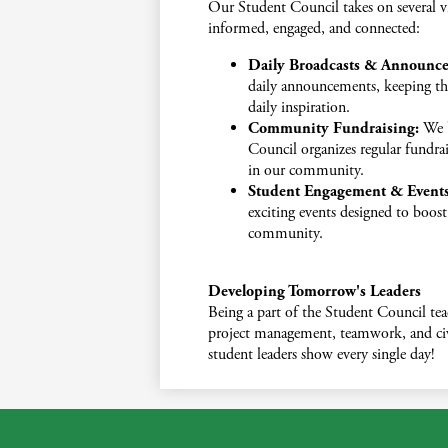
Our Student Council takes on several vi
informed, engaged, and connected:
Daily Broadcasts & Announc
daily announcements, keeping th
daily inspiration.
Community Fundraising:
We b
Council organizes regular fundrais
in our community.
Student Engagement & Events
exciting events designed to boos
community.
Developing Tomorrow's Leaders
Being a part of the Student Council teac
project management, teamwork, and civi
student leaders show every single day!