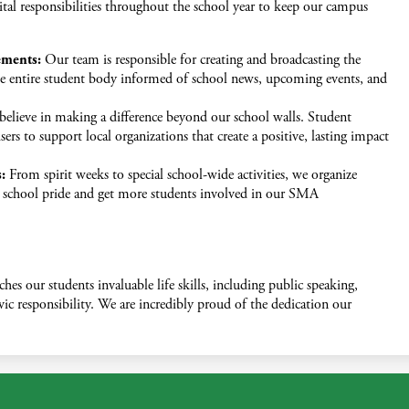
tal responsibilities throughout the school year to keep our campus
ements:
Our team is responsible for creating and broadcasting the
e entire student body informed of school news, upcoming events, and
elieve in making a difference beyond our school walls. Student
ers to support local organizations that create a positive, lasting impact
:
From spirit weeks to special school-wide activities, we organize
t school pride and get more students involved in our SMA
hes our students invaluable life skills, including public speaking,
c responsibility. We are incredibly proud of the dedication our