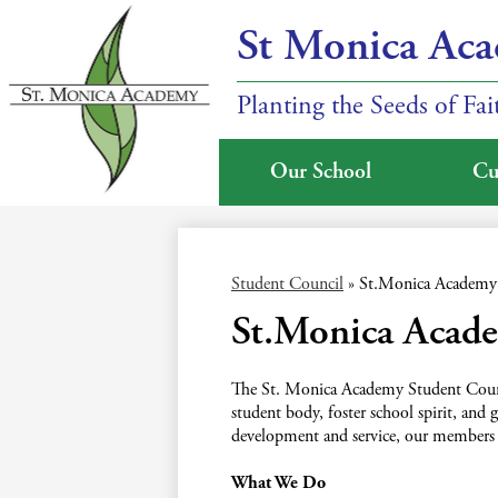
St Monica Ac
Planting the Seeds of Fa
Our School
Cu
Skip
to
main
Student Council
»
St.Monica Academy 
content
St.Monica Acad
The St. Monica Academy Student Council
student body, foster school spirit, an
development and service, our members
What We Do