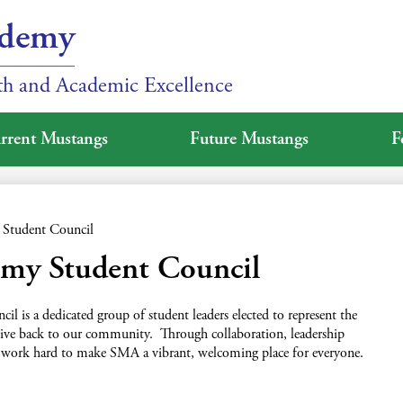
ademy
ith and Academic Excellence
rrent Mustangs
Future Mustangs
F
Student Council
emy Student Council
 is a dedicated group of student leaders elected to represent the
d give back to our community. Through collaboration, leadership
 work hard to make SMA a vibrant, welcoming place for everyone.