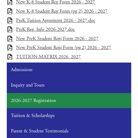
New K-8 Student Reg Form 2026 - 2027
New K-8 Student Reg Form (pg 2) 2026 - 2027
PreK Tuition Agreement 2026 - 2027.doc
PreK Reg. Info 2026-2027.doc
New PreK Student Regi Form 2026 - 2027
New PreK Student Regi Form (pg 2) 2026 - 2027
TUITION MATRIX 2026_2027
Admissions
Inquiry and Tours
2026-2027 Registration
Tuition & Scholarships
Parent & Student Testimonials