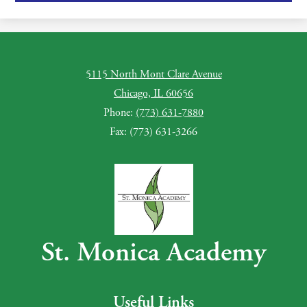
5115 North Mont Clare Avenue
Chicago, IL 60656
Phone:
(773) 631-7880
Fax: (773) 631-3266
St. Monica Academy
Useful Links