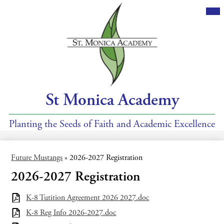
Skip
Mai
Me
to
Tog
main
content
St Monica Academy
Planting the Seeds of Faith and Academic Excellence
Future Mustangs
»
2026-2027 Registration
2026-2027 Registration
K-8 Tutition Agreement 2026 2027.doc
K-8 Reg Info 2026-2027.doc