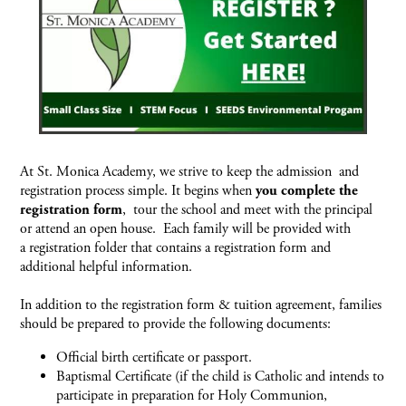
At St. Monica Academy, we strive to keep the admission and
registration process simple. It begins when
you complete the
registration form
, tour the school and meet with the principal
or attend an open house. Each family will be provided with
a registration folder that contains a registration form and
additional helpful information.
In addition to the registration form & tuition agreement, families
should be prepared to provide the following documents:
Official birth certificate or passport.
Baptismal Certificate (if the child is Catholic and intends to
participate in preparation for Holy Communion,