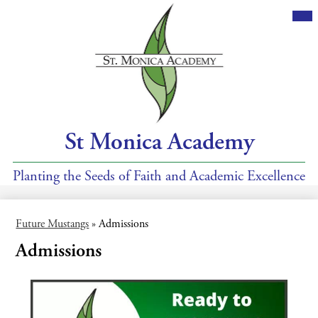
Skip
Mai
Me
to
Tog
main
content
St Monica Academy
Planting the Seeds of Faith and Academic Excellence
Future Mustangs
»
Admissions
Admissions