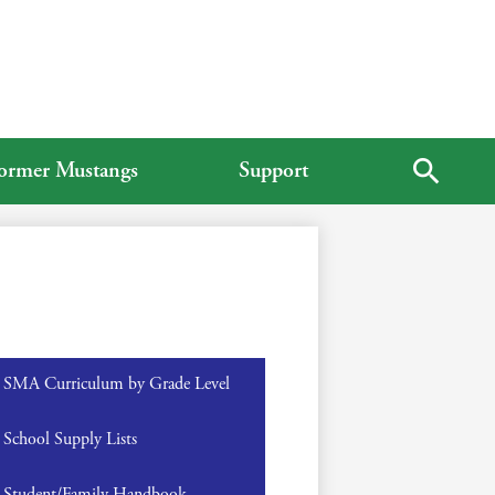
ormer Mustangs
Support
Search
SMA Curriculum by Grade Level
School Supply Lists
Student/Family Handbook