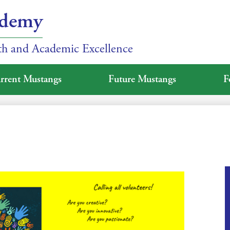
ademy
ith and Academic Excellence
rrent Mustangs
Future Mustangs
F