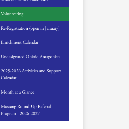
Volunteering
Re-Registration (open in January)
Enrichment Calendar
Undesignated Opioid Antagonists
2025-2026 Activities and Support
Calendar
Month at a Glance
Mustang Round-Up Referral
Program - 2026-2027