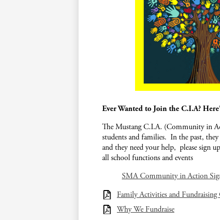
Ever Wanted to Join the C.I.A? Here
The Mustang C.I.A. (Community in Acti
students and families. In the past, they
and they need your help, please sign up
all school functions and events
SMA Community in Action Si
Family Activities and Fundraising
Why We Fundraise