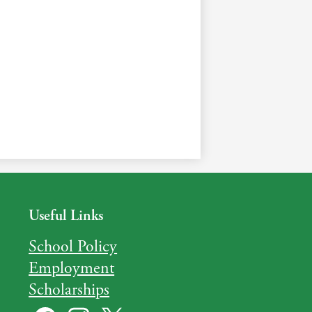
Useful Links
School Policy
Employment
Scholarships
Social