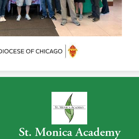
St. Monica Academy