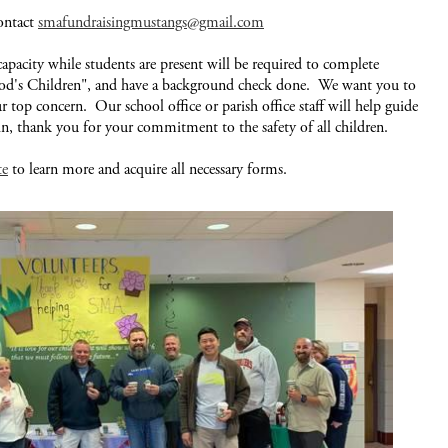
contact
smafundraisingmustangs@gmail.com
capacity while students are present will be required to complete
God's Children", and have a background check done. We want you to
our top concern. Our school office or parish office staff will help guide
in, thank you for your commitment to the safety of all children.
te
to learn more and acquire all necessary forms.