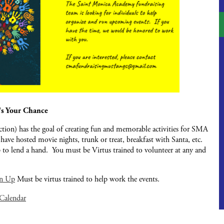
's Your Chance
on) has the goal of creating fun and memorable activities for SMA
 have hosted movie nights, trunk or treat, breakfast with Santa, etc.
 to lend a hand. You must be Virtus trained to volunteer at any and
gn Up
Must be virtus trained to help work the events.
 Calendar