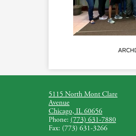
5115 North Mont Clare
Avenue
Chicago, IL 60656
Phone:
(773) 631-7880
Fax: (773) 631-3266