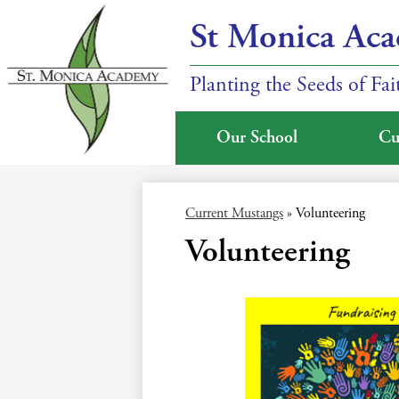
St Monica Ac
Planting the Seeds of Fa
Our School
Cu
Skip
to
main
Current Mustangs
»
Volunteering
content
Volunteering