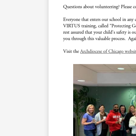
Questions about volunteering? Please 
Everyone that enters our school in any 
VIRTUS training, called "Protecting 
rest assured that your child's safety is 
you through this valuable process. Aga
Visit the
Archdiocese of Chicago websi